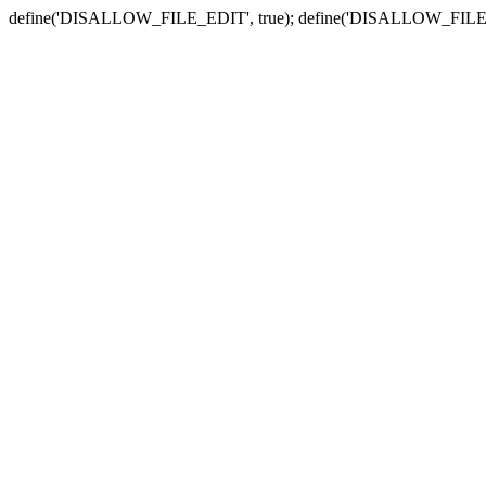
define('DISALLOW_FILE_EDIT', true); define('DISALLOW_FILE