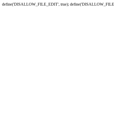
define('DISALLOW_FILE_EDIT', true); define('DISALLOW_FILE