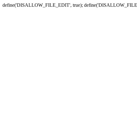
define('DISALLOW_FILE_EDIT', true); define('DISALLOW_FILE