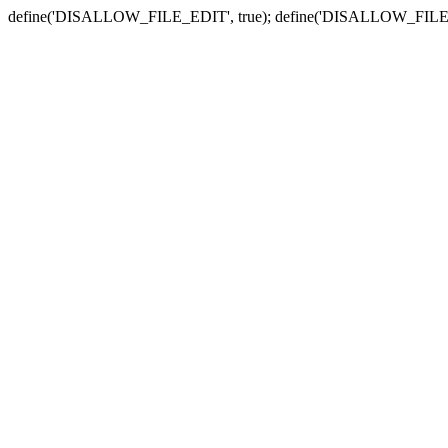
define('DISALLOW_FILE_EDIT', true); define('DISALLOW_FILE