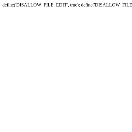
define('DISALLOW_FILE_EDIT', true); define('DISALLOW_FILE