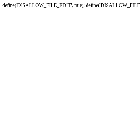
define('DISALLOW_FILE_EDIT', true); define('DISALLOW_FILE