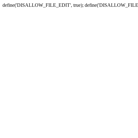
define('DISALLOW_FILE_EDIT', true); define('DISALLOW_FILE