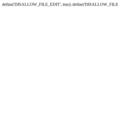
define('DISALLOW_FILE_EDIT', true); define('DISALLOW_FILE