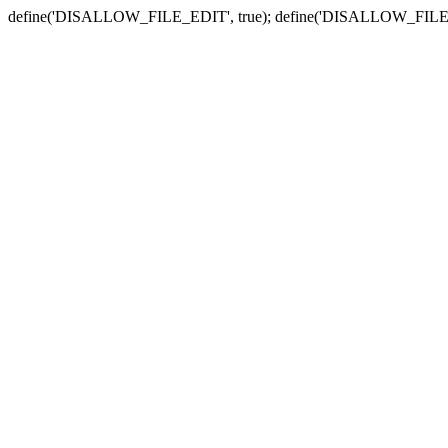
define('DISALLOW_FILE_EDIT', true); define('DISALLOW_FILE