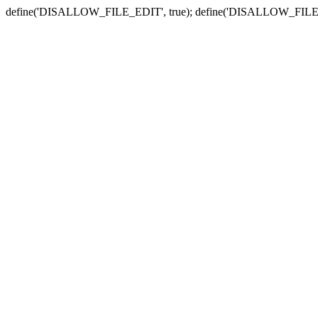
define('DISALLOW_FILE_EDIT', true); define('DISALLOW_FILE