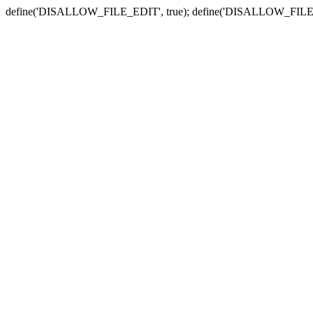
define('DISALLOW_FILE_EDIT', true); define('DISALLOW_FILE