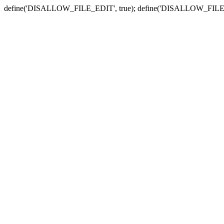
define('DISALLOW_FILE_EDIT', true); define('DISALLOW_FILE