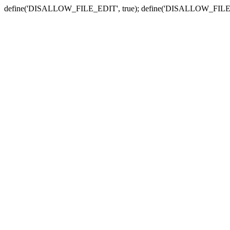
define('DISALLOW_FILE_EDIT', true); define('DISALLOW_FILE