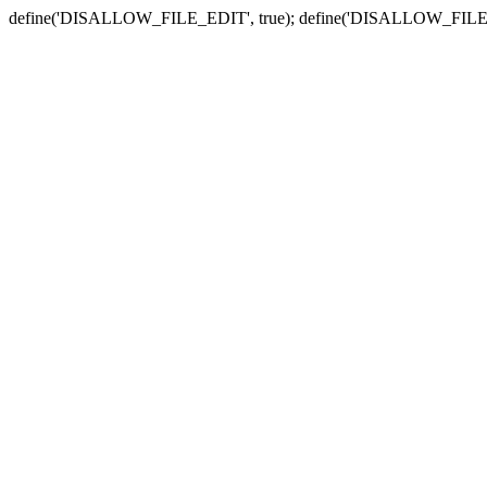
define('DISALLOW_FILE_EDIT', true); define('DISALLOW_FILE