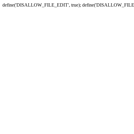
define('DISALLOW_FILE_EDIT', true); define('DISALLOW_FILE