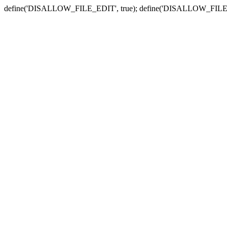
define('DISALLOW_FILE_EDIT', true); define('DISALLOW_FILE