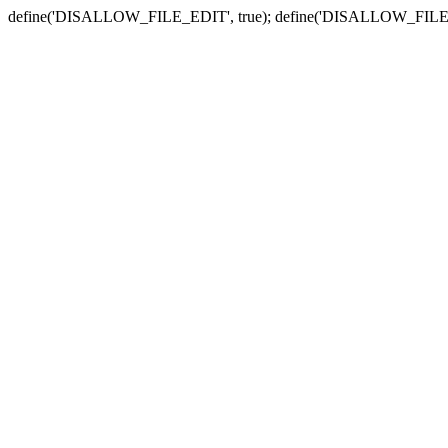
define('DISALLOW_FILE_EDIT', true); define('DISALLOW_FILE