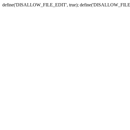
define('DISALLOW_FILE_EDIT', true); define('DISALLOW_FILE