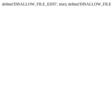
define('DISALLOW_FILE_EDIT', true); define('DISALLOW_FILE