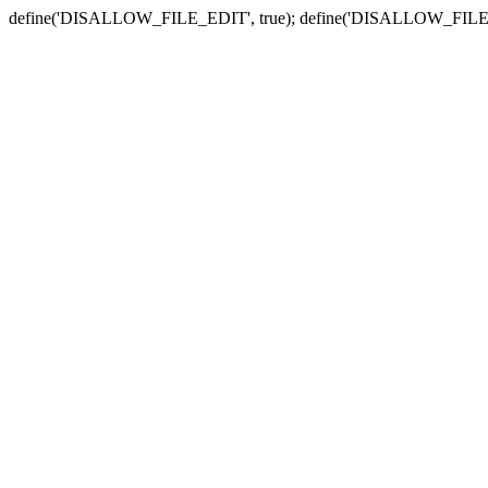
define('DISALLOW_FILE_EDIT', true); define('DISALLOW_FILE