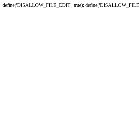
define('DISALLOW_FILE_EDIT', true); define('DISALLOW_FILE