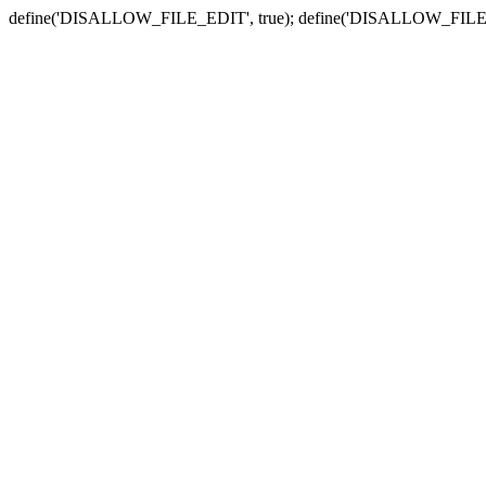
define('DISALLOW_FILE_EDIT', true); define('DISALLOW_FILE