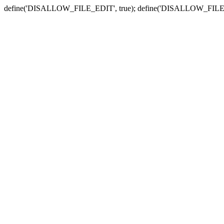
define('DISALLOW_FILE_EDIT', true); define('DISALLOW_FILE