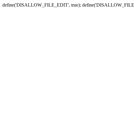
define('DISALLOW_FILE_EDIT', true); define('DISALLOW_FILE