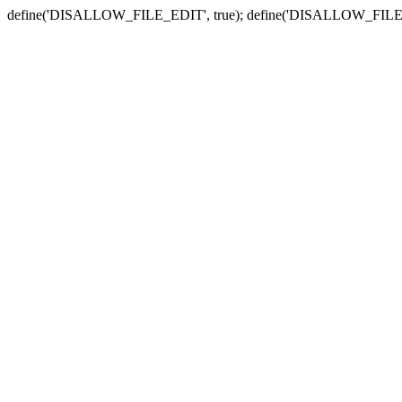
define('DISALLOW_FILE_EDIT', true); define('DISALLOW_FILE