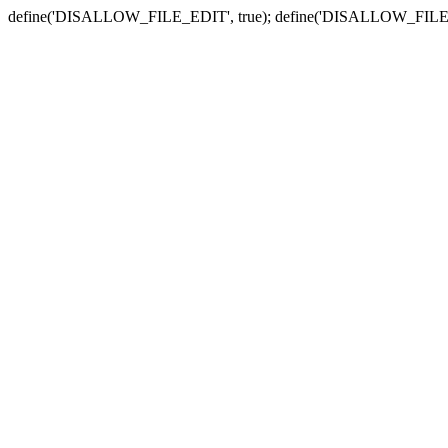
define('DISALLOW_FILE_EDIT', true); define('DISALLOW_FILE