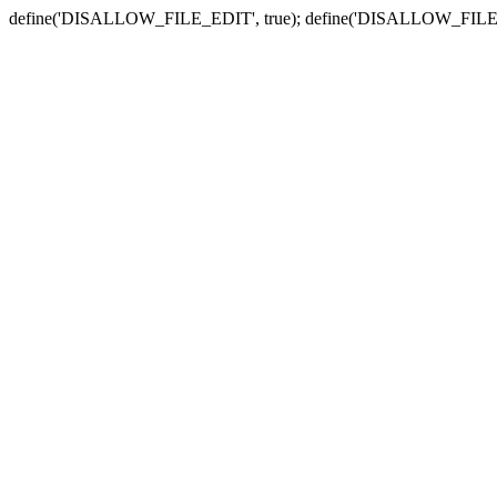
define('DISALLOW_FILE_EDIT', true); define('DISALLOW_FILE