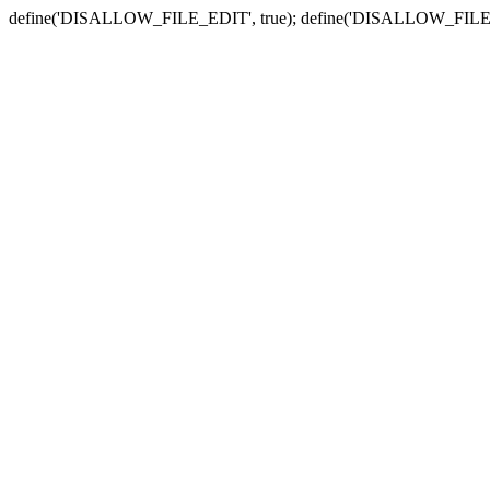
define('DISALLOW_FILE_EDIT', true); define('DISALLOW_FILE