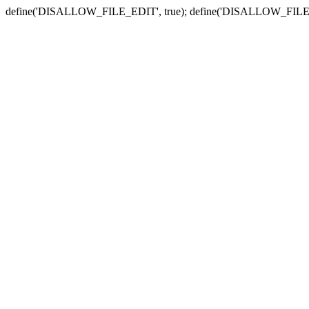
define('DISALLOW_FILE_EDIT', true); define('DISALLOW_FILE