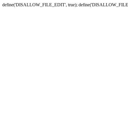
define('DISALLOW_FILE_EDIT', true); define('DISALLOW_FILE