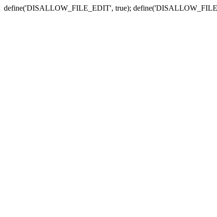
define('DISALLOW_FILE_EDIT', true); define('DISALLOW_FILE