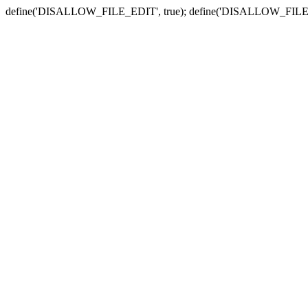
define('DISALLOW_FILE_EDIT', true); define('DISALLOW_FILE