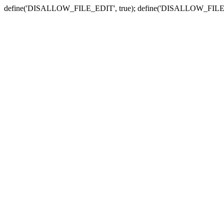
define('DISALLOW_FILE_EDIT', true); define('DISALLOW_FILE