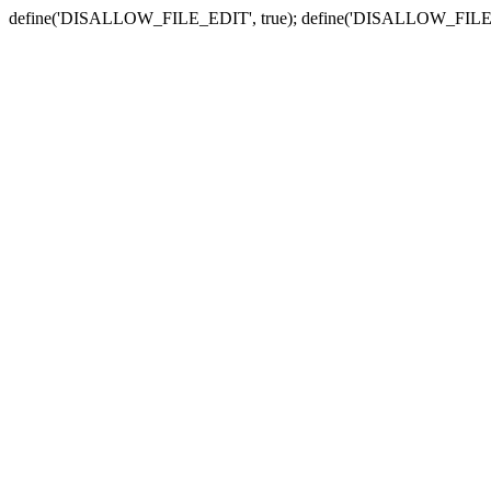
define('DISALLOW_FILE_EDIT', true); define('DISALLOW_FILE