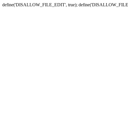
define('DISALLOW_FILE_EDIT', true); define('DISALLOW_FILE