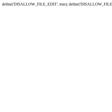
define('DISALLOW_FILE_EDIT', true); define('DISALLOW_FILE