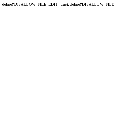
define('DISALLOW_FILE_EDIT', true); define('DISALLOW_FILE