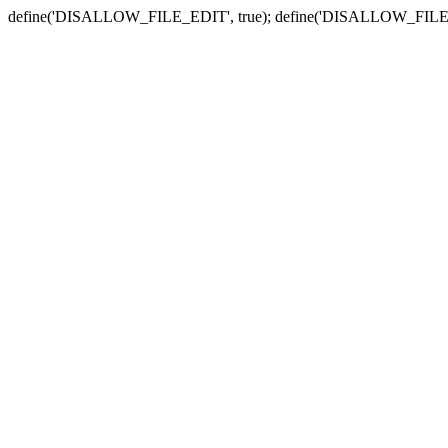
define('DISALLOW_FILE_EDIT', true); define('DISALLOW_FILE