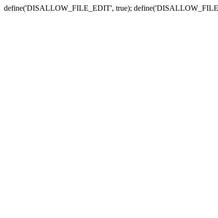
define('DISALLOW_FILE_EDIT', true); define('DISALLOW_FILE