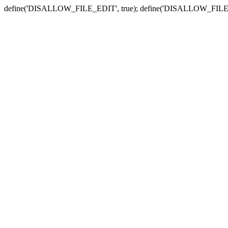
define('DISALLOW_FILE_EDIT', true); define('DISALLOW_FILE