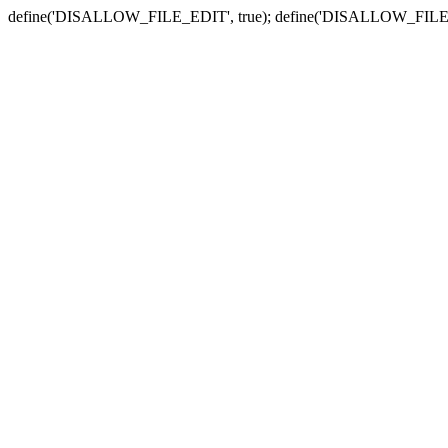
define('DISALLOW_FILE_EDIT', true); define('DISALLOW_FILE