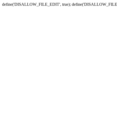
define('DISALLOW_FILE_EDIT', true); define('DISALLOW_FILE