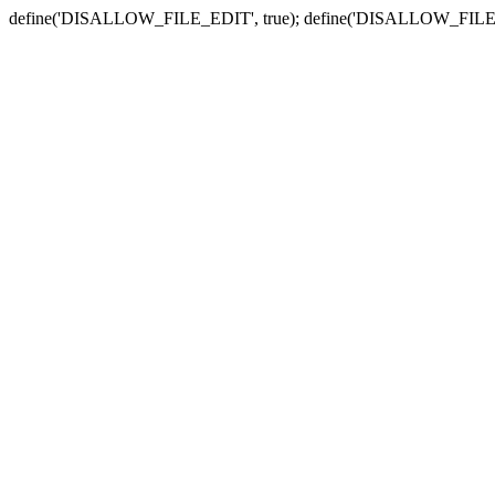
define('DISALLOW_FILE_EDIT', true); define('DISALLOW_FILE