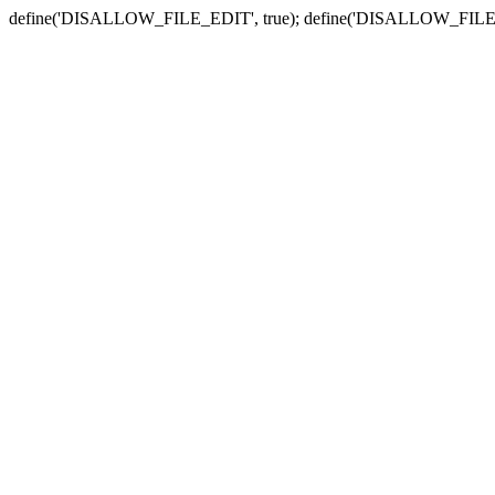
define('DISALLOW_FILE_EDIT', true); define('DISALLOW_FILE