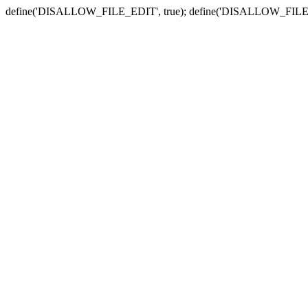
define('DISALLOW_FILE_EDIT', true); define('DISALLOW_FILE