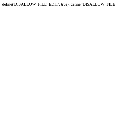
define('DISALLOW_FILE_EDIT', true); define('DISALLOW_FILE