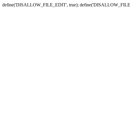
define('DISALLOW_FILE_EDIT', true); define('DISALLOW_FILE