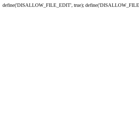
define('DISALLOW_FILE_EDIT', true); define('DISALLOW_FILE