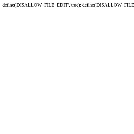
define('DISALLOW_FILE_EDIT', true); define('DISALLOW_FILE