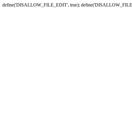
define('DISALLOW_FILE_EDIT', true); define('DISALLOW_FILE